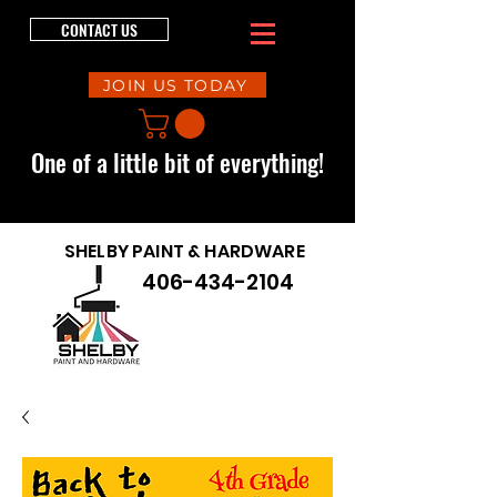
CONTACT US
JOIN US TODAY
One of a little bit of everything!
SHELBY PAINT & HARDWARE
406-434-2104