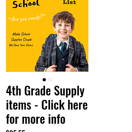
4th Grade Supply
items - Click here
for more info