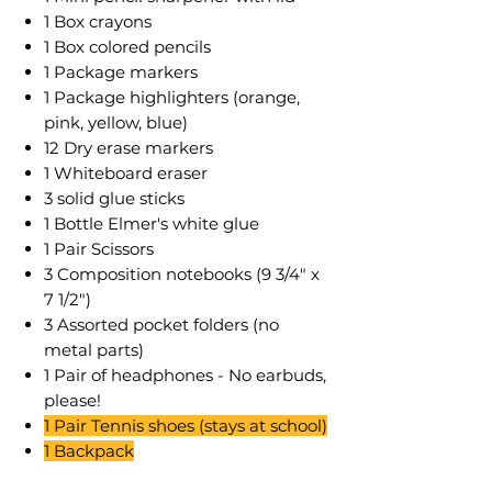
1 Box crayons
1 Box colored pencils
1 Package markers
1 Package highlighters (orange,
pink, yellow, blue)
12 Dry erase markers
1 Whiteboard eraser
3 solid glue sticks
1 Bottle Elmer's white glue
1 Pair Scissors
3 Composition notebooks (9 3/4" x
7 1/2")
3 Assorted pocket folders (no
metal parts)
1 Pair of headphones - No earbuds,
please!
1 Pair Tennis shoes (stays at school)
1 Backpack