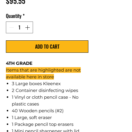
Price
$95.55
Quantity
*
ADD TO CART
4TH GRADE
Items that are highlighted are not
available here in store
3 Large boxes Kleenex
2 Container disinfecting wipes
1 Vinyl or cloth pencil case - No
plastic cases
40 Wooden pencils (#2)
1 Large, soft eraser
1 Package pencil top erasers
1 Mini pencil sharpener with lid