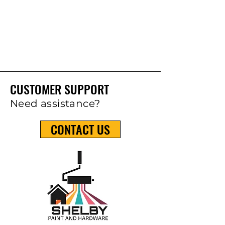
CUSTOMER SUPPORT
Need assistance?
CONTACT US