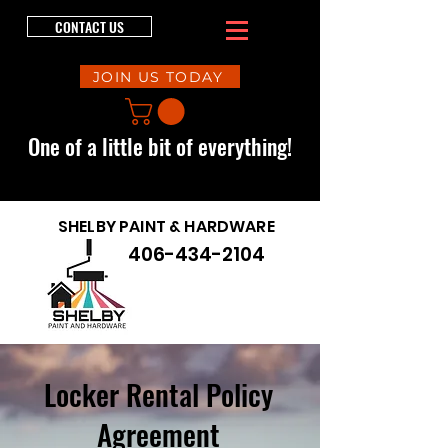
CONTACT US
JOIN US TODAY
One of a little bit of everything!
SHELBY PAINT & HARDWARE
406-434-2104
Locker Rental Policy
Agreement