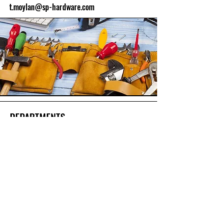
t.moylan@sp-hardware.com
DEPARTMENTS
Hardware
Paint Supplies
Outdoor & Recreation
Home & Storage
Hand Tools & Building Supplies
Lawn & Gardening