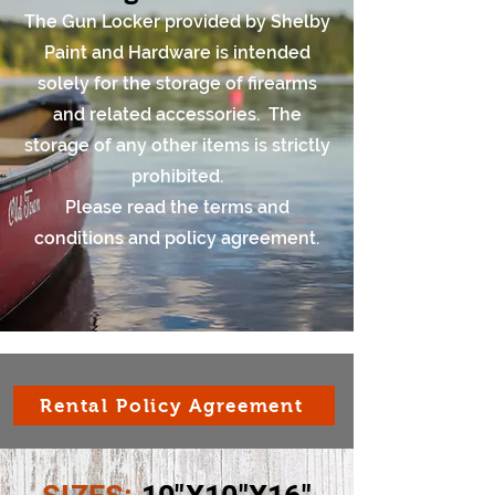
The Gun Locker provided by Shelby
Paint and Hardware is intended
solely for the storage of firearms
and related accessories. The
storage of any other items is strictly
prohibited.
Please read the terms and
conditions and policy agreement.
Rental Policy Agreement