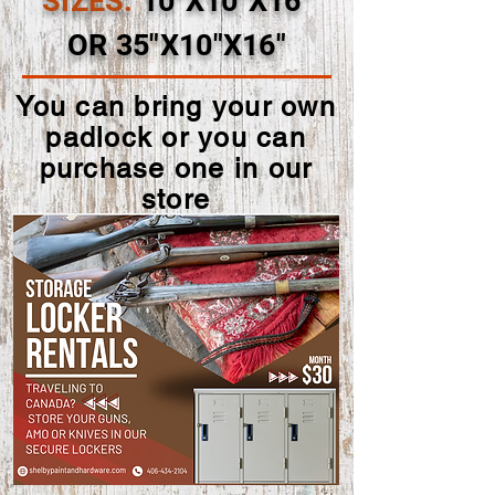
SIZES:
10"X10"X16"
OR 35"X10"X16"
You can bring your own
padlock or you can
purchase one in our
store