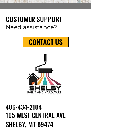
CUSTOMER SUPPORT
Need assistance?
CONTACT US
406-434-210
4
105 WEST CENTRAL AVE
SHELBY, MT 59474