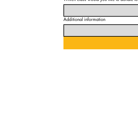
Additional information