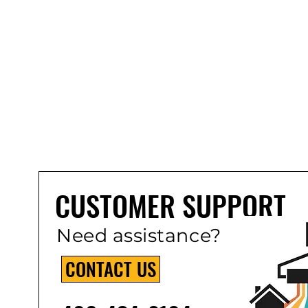
CUSTOMER SUPPORT
Need assistance?
CONTACT US