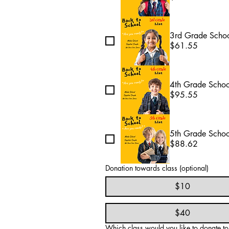
3rd Grade Schoo
$61.55
4th Grade Schoo
$95.55
5th Grade Schoo
$88.62
Donation towards class (optional)
$10
$40
Which class would you like to donate to