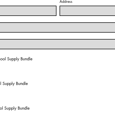
Address
hool Supply Bundle
l Supply Bundle
l Supply Bundle