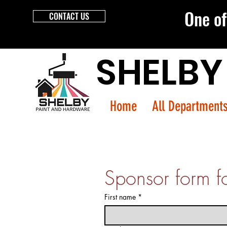
One of 
CONTACT US
SHELBY
Home
All Department
Sponsor form f
First name
*