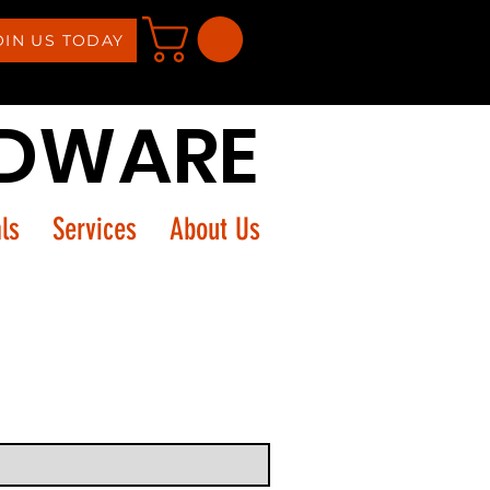
OIN US TODAY
RDWARE
ls
Services
About Us