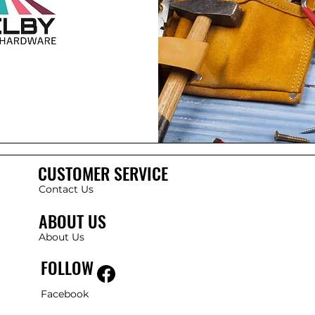
CUSTOMER SERVICE
Contact Us
ABOUT US
About Us
FOLLOW
Facebook