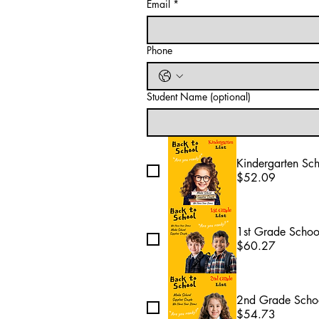
Email
*
Phone
Student Name (optional)
Kindergarten Sc
$52.09
1st Grade Schoo
$60.27
2nd Grade Schoo
$54.73