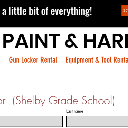
a little bit of everything!
J
 PAINT & HA
s
Gun Locker Rental
Equipment & Tool Renta
or  (Shelby Grade School)
Last name