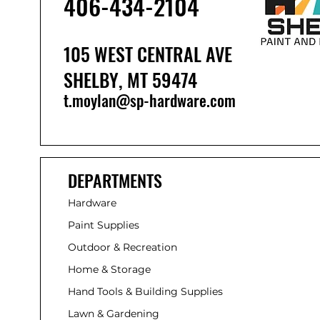
406-434-210
4
105 WEST CENTRAL AVE
SHELBY, MT 59474
t.moylan@sp-hardware.com
DEPARTMENTS
Hardware
Paint Supplies
Outdoor & Recreation
Home & Storage
Hand Tools & Building Supplies
Lawn & Gardening