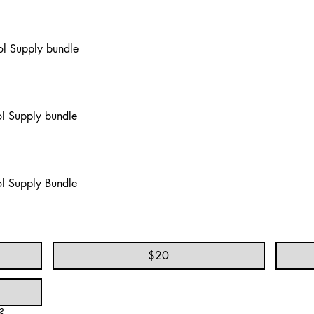
l Supply bundle
l Supply bundle
l Supply Bundle
$20
?