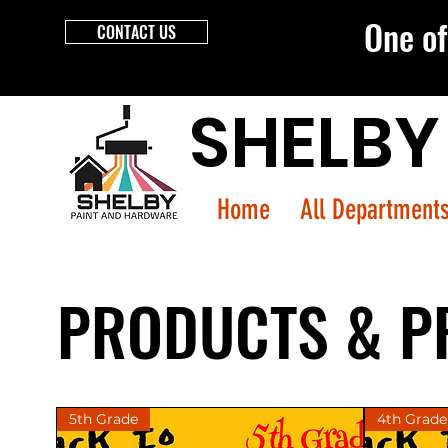
One of 
CONTACT US
SHELBY
Home
All Department
PRODUCTS & P
5th Grade
4th Grade