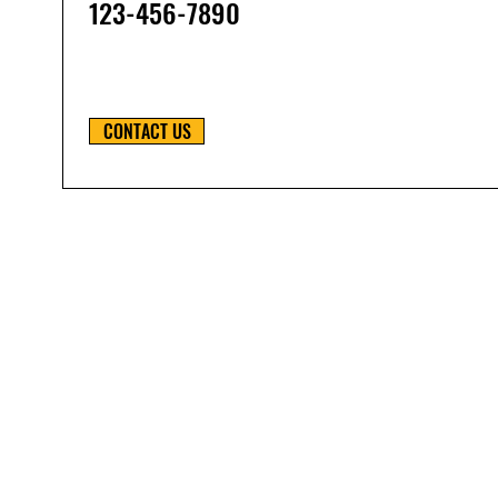
123-456-7890
CONTACT US