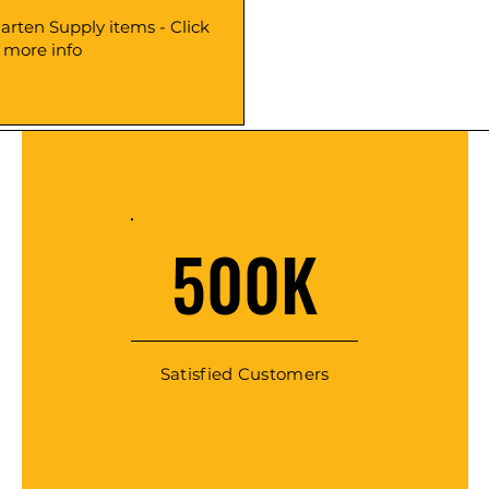
arten Supply items - Click
r more info
500K
Satisfied Customers