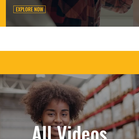
EXPLORE NOW
All Videos