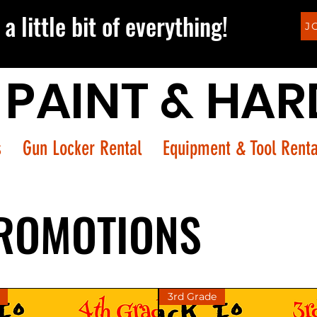
a little bit of everything!
J
 PAINT & HA
s
Gun Locker Rental
Equipment & Tool Renta
ROMOTIONS
3rd Grade