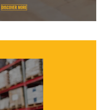
DISCOVER MORE