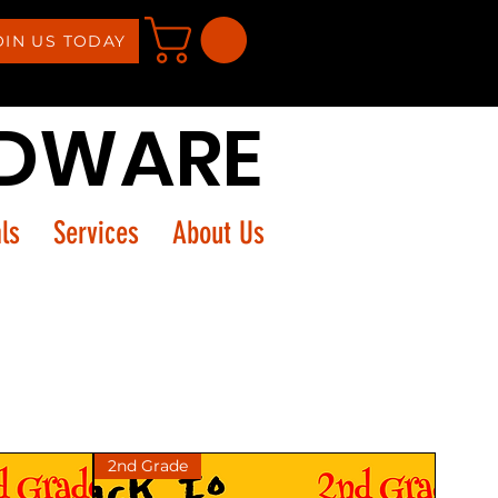
OIN US TODAY
RDWARE
ls
Services
About Us
2nd Grade