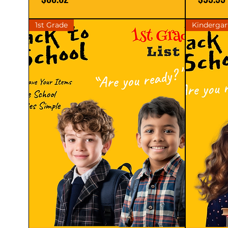
1st Grade
Kindergar