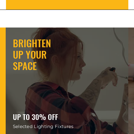
BRIGHTEN
UP YOUR
SPACE
UP TO 30% OFF
Selected Lighting Fixtures