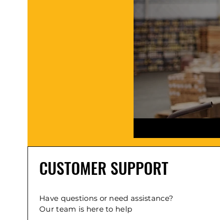
CUSTOMER SUPPORT
Have questions or need assistance?
Our team is here to help