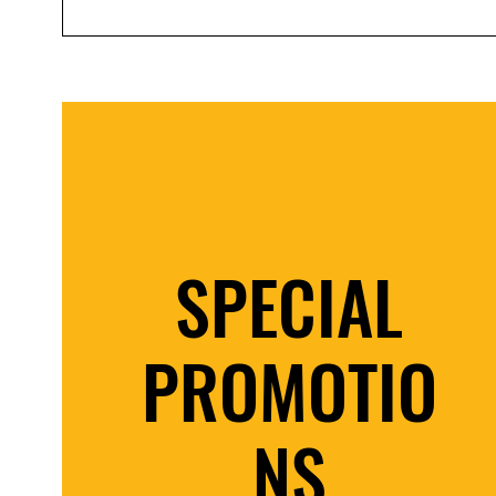
SPECIAL
PROMOTIO
NS