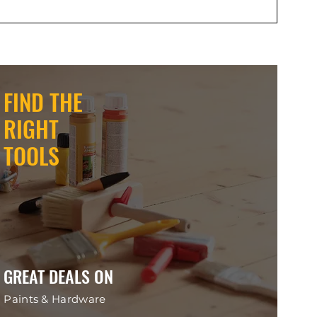
FIND THE
RIGHT
TOOLS
GREAT DEALS ON
Paints & Hardware