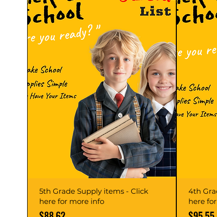
5th Grade Supply items - Click
4th Gra
here for more info
here fo
Price
Price
$88.62
$95.55