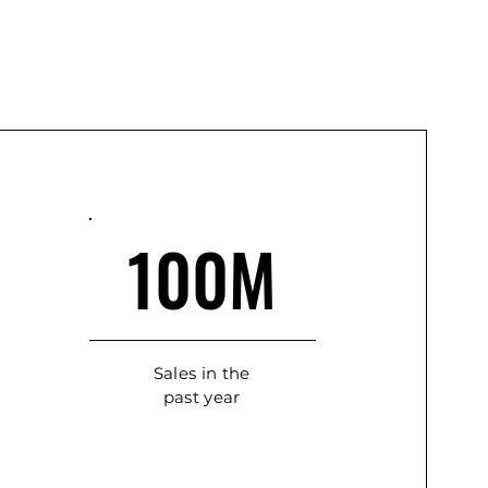
100M
Sales in the
past year